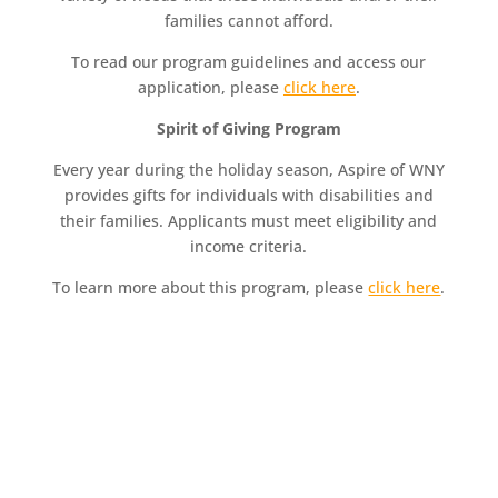
families cannot afford.
To read our program guidelines and access our
application, please
click here
.
Spirit of Giving Program
Every year during the holiday season, Aspire of WNY
provides gifts for individuals with disabilities and
their families. Applicants must meet eligibility and
income criteria.
To learn more about this program, please
click here
.