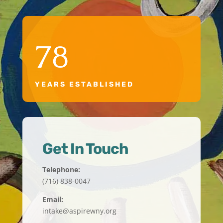
78
YEARS ESTABLISHED
Get In Touch
Telephone:
(716) 838-0047
Email:
intake@aspirewny.org