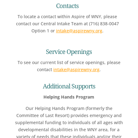
Contacts
To locate a contact within Aspire of WNY, please
contact our Central Intake Team at (716) 838-0047
Option 1 or
intake@aspirewny.org
.
Service Openings
To see our current list of service openings, please
contact
intake@aspirewny.org
.
Additional Supports
Helping Hands Program
Our Helping Hands Program (formerly the
Committee of Last Resort) provides emergency and
supplemental funding to individuals of all ages with
developmental disabilities in the WNY area, for a
variety of needs that these individuals and/or their