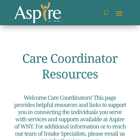
Care Coordinator
Resources
Welcome Care Coordinators! This page
provides helpful resources and links to support
you in connecting the individuals you serve
with services and supports available at Aspire
of WNY. For additional information or to reach
our team of Intake Specialists, please email us