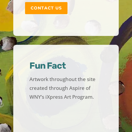
CONTACT US
Fun Fact
Artwork throughout the site
created through Aspire of
WNY’s iXpress Art Program.