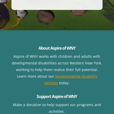
About Aspire of WNY
Aspire of WNY works with children
and adults with
developmental disabilities across Western New York,
working to help them realize their full potential.
Learn more about our
developmental disability
services
today.
Support Aspire of WNY
Make a donation to help support our programs and
activities.