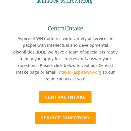
at
intake@aspirewny.org
.
Central Intake
Aspire of WNY offers a wide variety of services to
people with intellectual and developmental
disabilities (IDD). We have a team of specialists ready
to help you apply for services and answer your
questions. Please click below to visit our Central
Intake page or email
intake@aspirewny.org
so our
team can assist you!
CENTRAL INTAKE
SERVICE DIRECTORY