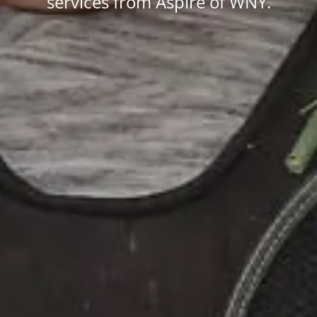
services from Aspire of WNY.