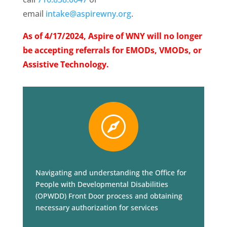
email
intake@aspirewny.org
.
As of 4/17/2024, Aspire of WNY will no longer
be accepting referrals for EMODs, VMODs, or
Assistive Technology.

Navigating and understanding the Office for
People with Developmental Disabilities
(OPWDD) Front Door process and obtaining
necessary authorization for services