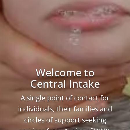
Welcome to
Central Intake
A single point of contact for
individuals, their families and
circles of support seeking