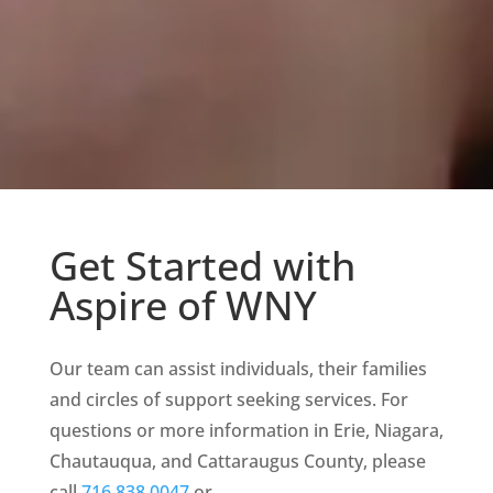
Get Started with
Aspire of WNY
Our team can assist individuals, their families
and circles of support seeking services.
For
questions or more information in Erie, Niagara,
Chautauqua, and Cattaraugus County, please
call
716.838.0047
or