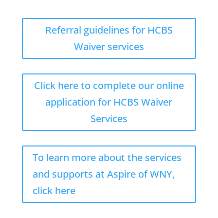
Referral guidelines for HCBS
Waiver services
Click here to complete our online
application for HCBS Waiver
Services
To learn more about the services
and supports at Aspire of WNY,
click here