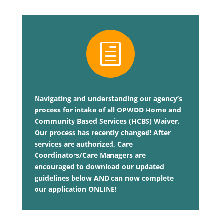
h
Navigating and understanding our agency’s
process for intake of all OPWDD Home and
Community Based Services (HCBS) Waiver.
Our process has recently changed! After
services are authorized, Care
Coordinators/Care Managers are
encouraged to download our updated
guidelines below AND can now complete
our application ONLINE!