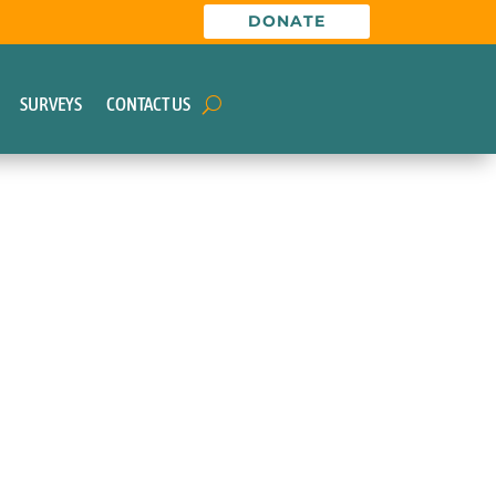
DONATE
SURVEYS
CONTACT US