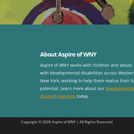
About Aspire of WNY
Aspire of WNY works with children
and adults
with developmental disabilities across Wester
New York, working to help them realize their fu
potential. Learn more about our
developmenta
disability services
today.
Copyright © 2026 Aspire of WNY | All Rights Reserved