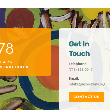
Get In
78
Touch
YEARS
Telephone:
ESTABLISHED
(716) 838-0047
Email:
intake@aspirewny.org
CONTACT US