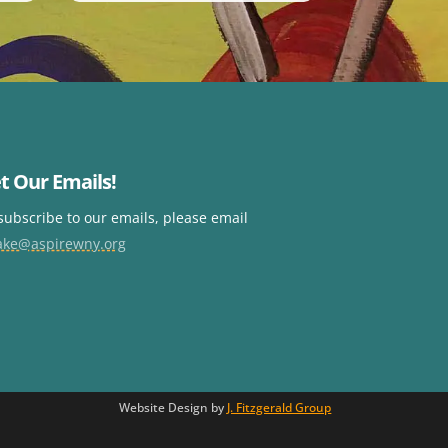
t Our Emails!
subscribe to our emails, please email
ake@aspirewny.org
Website Design by
J. Fitzgerald Group