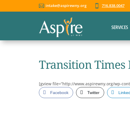
intake@aspirewny.org
716.838.0047


SERVICES
Transition Times 
[gview file=”http://www.aspirewny.org/wp-con
Facebook
Twitter
Linke