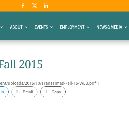
ABOUT
EVENTS
EMPLOYMENT
NEWS & MEDIA
Fall 2015
tent/uploads/2015/10/TransTimes-Fall-15-WEB.pdf”]
dIn
Email
Copy