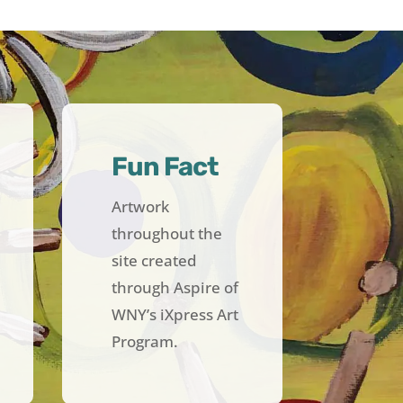
Fun Fact
Artwork
throughout the
site created
through Aspire of
WNY’s iXpress Art
Program.