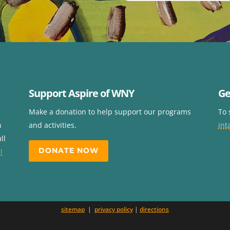
Support Aspire of WNY
Ge
Make a donation to help support our programs
To 
n
and activities.
int
ll
DONATE NOW
l
sitemap
|
privacy policy
|
directions