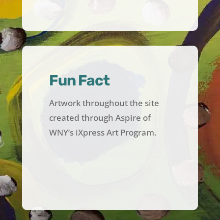
Fun Fact
Artwork throughout the site
created through Aspire of
WNY’s iXpress Art Program.