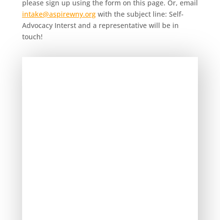
please sign up using the form on this page. Or, email
intake@aspirewny.org
with the subject line: Self-
Advocacy Interst and a representative will be in
touch!