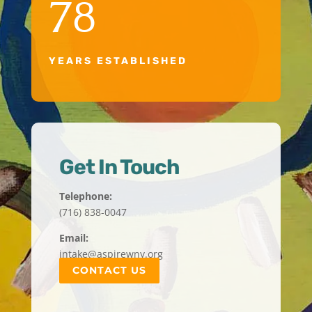
78
YEARS ESTABLISHED
Get In Touch
Telephone:
(716) 838-0047
Email:
intake@aspirewny.org
CONTACT US