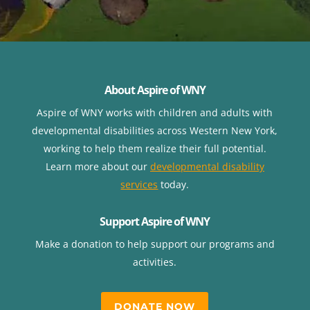
About Aspire of WNY
Aspire of WNY works with children
and adults with
developmental disabilities across Western New York,
working to help them realize their full potential.
Learn more about our
developmental disability
services
today.
Support Aspire of WNY
Make a donation to help support our programs and
activities.
DONATE NOW