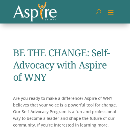
BE THE CHANGE: Self-
Advocacy with Aspire
of WNY
Are you ready to make a difference? Aspire of WNY
believes that your voice is a powerful tool for change.
Our Self-Advocacy Program is a fun and professional
way to become a leader and shape the future of our
community. If you’re interested in learning more,