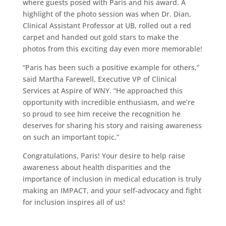
where guests posed with Paris and his award. A
highlight of the photo session was when Dr. Dian,
Clinical Assistant Professor at UB, rolled out a red
carpet and handed out gold stars to make the
photos from this exciting day even more memorable!
“Paris has been such a positive example for others,”
said Martha Farewell, Executive VP of Clinical
Services at Aspire of WNY. “He approached this
opportunity with incredible enthusiasm, and we’re
so proud to see him receive the recognition he
deserves for sharing his story and raising awareness
on such an important topic.”
Congratulations, Paris! Your desire to help raise
awareness about health disparities and the
importance of inclusion in medical education is truly
making an IMPACT, and your self-advocacy and fight
for inclusion inspires all of us!