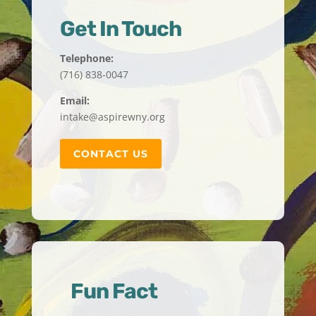
Get In Touch
Telephone:
(716) 838-0047
Email:
intake@aspirewny.org
CONTACT US
Fun Fact