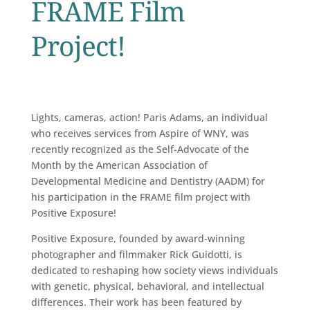
FRAME Film
Project!
Lights, cameras, action! Paris Adams, an individual
who receives services from Aspire of WNY, was
recently recognized as the Self-Advocate of the
Month by the American Association of
Developmental Medicine and Dentistry (AADM) for
his participation in the FRAME film project with
Positive Exposure!
Positive Exposure, founded by award-winning
photographer and filmmaker Rick Guidotti, is
dedicated to reshaping how society views individuals
with genetic, physical, behavioral, and intellectual
differences. Their work has been featured by