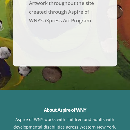
Artwork throughout the site
created through Aspire of
WNY’s iXpress Art Program.
About Aspire of WNY
Aspire of WNY works with children
and adults with
developmental disabilities across Western New York,