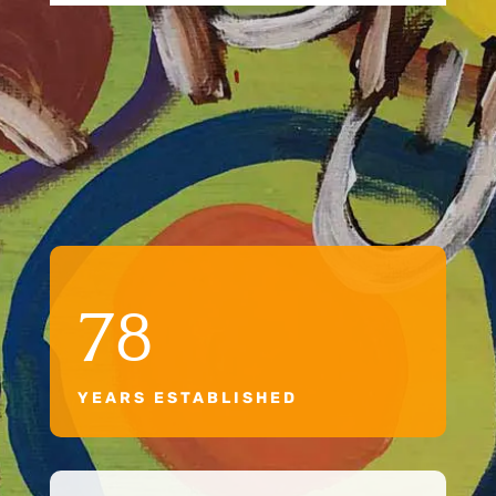
78
YEARS ESTABLISHED