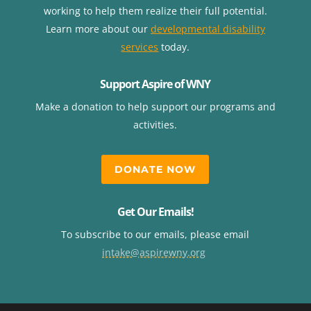
working to help them realize their full potential.
Learn more about our
developmental disability
services
today.
Support Aspire of WNY
Make a donation to help support our programs and
activities.
DONATE NOW
Get Our Emails!
To subscribe to our emails, please email
intake@aspirewny.org