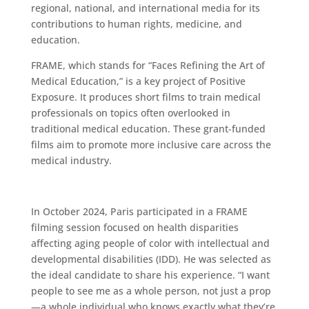
regional, national, and international media for its
contributions to human rights, medicine, and
education.
FRAME, which stands for “Faces Refining the Art of
Medical Education,” is a key project of Positive
Exposure. It produces short films to train medical
professionals on topics often overlooked in
traditional medical education. These grant-funded
films aim to promote more inclusive care across the
medical industry.
In October 2024, Paris participated in a FRAME
filming session focused on health disparities
affecting aging people of color with intellectual and
developmental disabilities (IDD). He was selected as
the ideal candidate to share his experience. “I want
people to see me as a whole person, not just a prop
—a whole individual who knows exactly what they’re