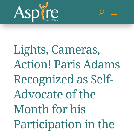
Lights, Cameras,
Action! Paris Adams
Recognized as Self-
Advocate of the
Month for his
Participation in the