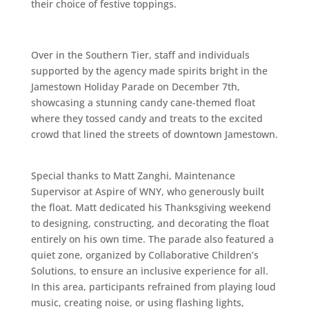
their choice of festive toppings.
Over in the Southern Tier, staff and individuals
supported by the agency made spirits bright in the
Jamestown Holiday Parade on December 7th,
showcasing a stunning candy cane-themed float
where they tossed candy and treats to the excited
crowd that lined the streets of downtown Jamestown.
Special thanks to Matt Zanghi, Maintenance
Supervisor at Aspire of WNY, who generously built
the float. Matt dedicated his Thanksgiving weekend
to designing, constructing, and decorating the float
entirely on his own time. The parade also featured a
quiet zone, organized by Collaborative Children’s
Solutions, to ensure an inclusive experience for all.
In this area, participants refrained from playing loud
music, creating noise, or using flashing lights,