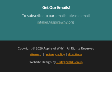
Get Our Emails!
To subscribe to our emails, please email
intake@aspirewny.org
Copyright © 2026 Aspire of WNY | All Rights Reserved
sitemap
|
privacy policy
|
directions
Website Design by
J. Fitzgerald Group