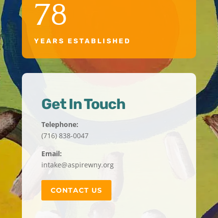
78
YEARS ESTABLISHED
Get In Touch
Telephone:
(716) 838-0047
Email:
intake@aspirewny.org
CONTACT US