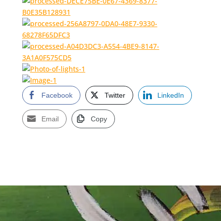
Facebook
Twitter
LinkedIn
Email
Copy