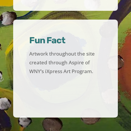
Fun Fact
Artwork throughout the site
created through Aspire of
WNY’s iXpress Art Program.