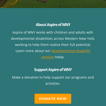
About Aspire of WNY
Aspire of WNY works with children
and adults with
developmental disabilities across Western New York,
working to help them realize their full potential.
Learn more about our
developmental disability
services
today.
Support Aspire of WNY
Make a donation to help support our programs and
activities.
DONATE NOW