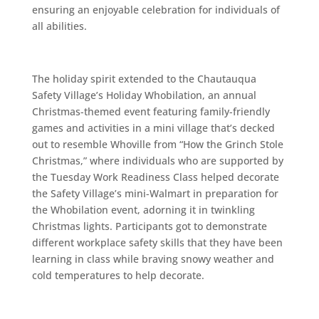
ensuring an enjoyable celebration for individuals of
all abilities.
The holiday spirit extended to the Chautauqua
Safety Village’s Holiday Whobilation, an annual
Christmas-themed event featuring family-friendly
games and activities in a mini village that’s decked
out to resemble Whoville from “How the Grinch Stole
Christmas,” where individuals who are supported by
the Tuesday Work Readiness Class helped decorate
the Safety Village’s mini-Walmart in preparation for
the Whobilation event, adorning it in twinkling
Christmas lights. Participants got to demonstrate
different workplace safety skills that they have been
learning in class while braving snowy weather and
cold temperatures to help decorate.