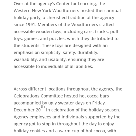
Over at the agency’s Center for Learning, the
Western New York Woodturners hosted their annual
holiday party, a cherished tradition at the agency
since 1991. Members of the Woodturners crafted
accessible wooden toys, including cars, trucks, pull
toys, games, and puzzles, which they distributed to
the students. These toys are designed with an
emphasis on simplicity, safety, durability,
washability, and usability, ensuring they are
accessible to individuals of all abilities.
Across different locations throughout the agency, the
Celebrations Committee hosted hot cocoa bars
accompanied by ugly sweater days on Friday,
th
December 20
in celebration of the holiday season.
Agency employees and individuals supported by the
agency got to stop in throughout the day to enjoy
holiday cookies and a warm cup of hot cocoa, with