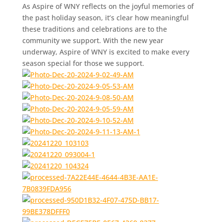
As Aspire of WNY reflects on the joyful memories of
the past holiday season, it’s clear how meaningful
these traditions and celebrations are to the
community we support. With the new year
underway, Aspire of WNY is excited to make every
season special for those we support.