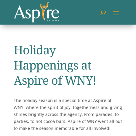
Holiday
Happenings at
Aspire of WNY!
The holiday season is a special time at Aspire of
WNY, where the spirit of joy, togetherness and giving
shines brightly across the agency. From parades, to
parties, to hot cocoa bars, Aspire of WNY went all out
to make the season memorable for all involved!