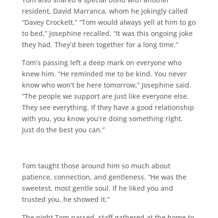
resident, David Marranca, whom he jokingly called
“Davey Crockett.” “Tom would always yell at him to go
to bed,” Josephine recalled. “It was this ongoing joke
they had. They’d been together for a long time.”
Tom’s passing left a deep mark on everyone who
knew him. “He reminded me to be kind. You never
know who won’t be here tomorrow,” Josephine said.
“The people we support are just like everyone else.
They see everything. If they have a good relationship
with you, you know you’re doing something right.
Just do the best you can.”
Tom taught those around him so much about
patience, connection, and gentleness. “He was the
sweetest, most gentle soul. If he liked you and
trusted you, he showed it.”
The night Tom passed, staff gathered at the home to