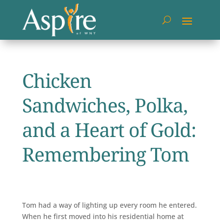
Chicken
Sandwiches, Polka,
and a Heart of Gold:
Remembering Tom
Tom had a way of lighting up every room he entered.
When he first moved into his residential home at