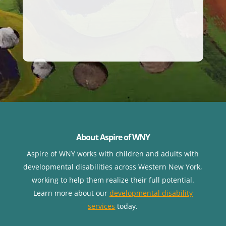
About Aspire of WNY
Aspire of WNY works with children
and adults with
developmental disabilities across Western New York,
working to help them realize their full potential.
Learn more about our
developmental disability
services
today.