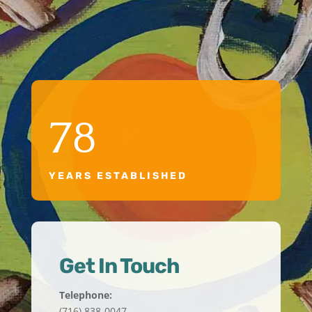
78
YEARS ESTABLISHED
Get In Touch
Telephone:
(716) 838-0047