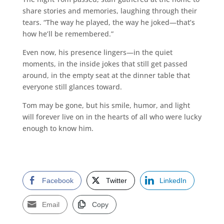
share stories and memories, laughing through their
tears. “The way he played, the way he joked—that’s
how he’ll be remembered.”
Even now, his presence lingers—in the quiet
moments, in the inside jokes that still get passed
around, in the empty seat at the dinner table that
everyone still glances toward.
Tom may be gone, but his smile, humor, and light
will forever live on in the hearts of all who were lucky
enough to know him.
Facebook
Twitter
LinkedIn
Email
Copy