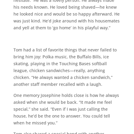
hesitate: “He was a lovely person. He always made
his needs known. He loved being shaved—he knew
he looked nice and would be so happy afterward. He
was just kind. He’d joke around with his housemates
and yell at them to ‘go home’ in his playful way.”
Tom had a list of favorite things that never failed to
bring him joy: Polka music, the Buffalo Bills, ice
skating, playing in the Touching Bases softball
league, chicken sandwiches—really, anything
chicken. “He always wanted a chicken sandwich,”
another staff member recalled with a laugh.
One memory Josephine holds close is how he always
asked when she would be back. “It made me feel
special,” she said. “Even if I was just calling the
house, he’d be the one to answer. You could tell
when he missed you.”
Tom also shared a special bond with another