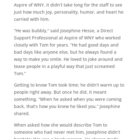
Aspire of WNY, it didn’t take long for the staff to see
just how much joy, personality, humor, and heart he
carried with him.
“He was bubbly,” said Josephine Hesse, a Direct
Support Professional at Aspire of WNY who worked
closely with Tom for years. “He had good days and
bad days like anyone else, but he always found a
way to make you smile. He loved to joke around and
tease people in a playful way that just screamed
Tom.”
Getting to know Tom took time; he didn’t warm up to
people right away. But once he did, it meant
something. “When he asked when you were coming
back, that’s how you knew he liked you,” Josephine
shared.
When asked how she would describe Tom to
someone who had never met him, Josephine didn’t