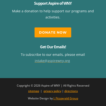
Support Aspire of WNY
Make a donation to help support our programs and
activities.
DONATE NOW
Get Our Emails!
To subscribe to our emails, please email
intake@aspirewny.org
Copyright © 2026 Aspire of WNY | All Rights Reserved
sitemap
|
privacy policy
|
directions
Website Design by
J. Fitzgerald Group