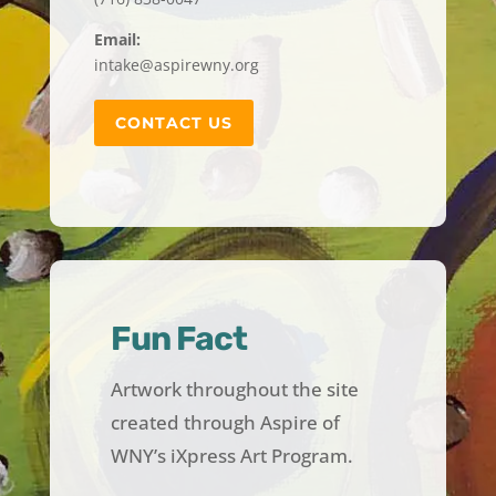
Email:
intake@aspirewny.org
CONTACT US
Fun Fact
Artwork throughout the site
created through Aspire of
WNY’s iXpress Art Program.