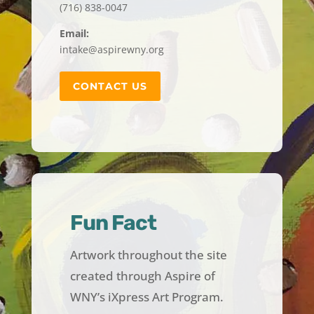
(716) 838-0047
Email:
intake@aspirewny.org
CONTACT US
Fun Fact
Artwork throughout the site
created through Aspire of
WNY’s iXpress Art Program.