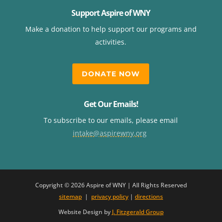
Support Aspire of WNY
Make a donation to help support our programs and
activities.
DONATE NOW
Get Our Emails!
To subscribe to our emails, please email
intake@aspirewny.org
Copyright © 2026 Aspire of WNY | All Rights Reserved
sitemap
|
privacy policy
|
directions
Website Design by
J. Fitzgerald Group