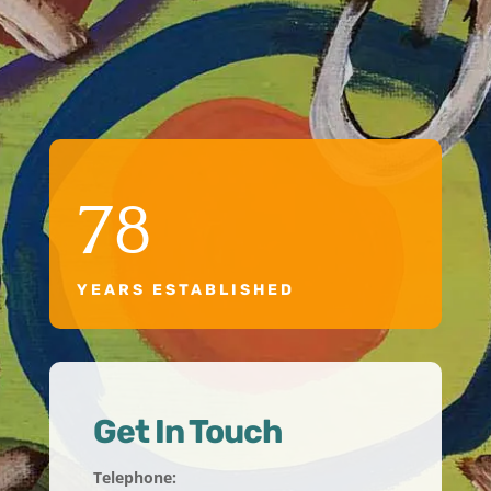
78
YEARS ESTABLISHED
Get In Touch
Telephone: