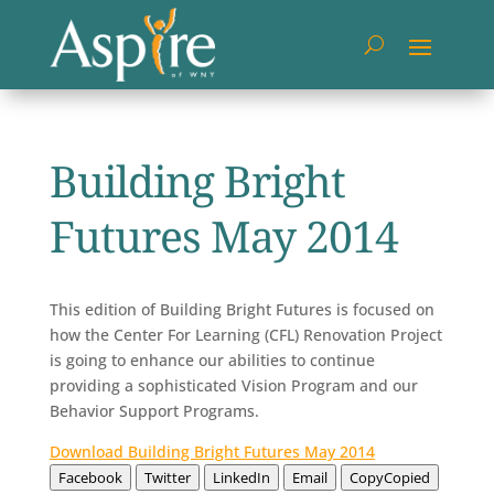
Building Bright
Futures May 2014
This edition of Building Bright Futures is focused on
how the Center For Learning (CFL) Renovation Project
is going to enhance our abilities to continue
providing a sophisticated Vision Program and our
Behavior Support Programs.
Download Building Bright Futures May 2014
Facebook
Twitter
LinkedIn
Email
Copy
Copied