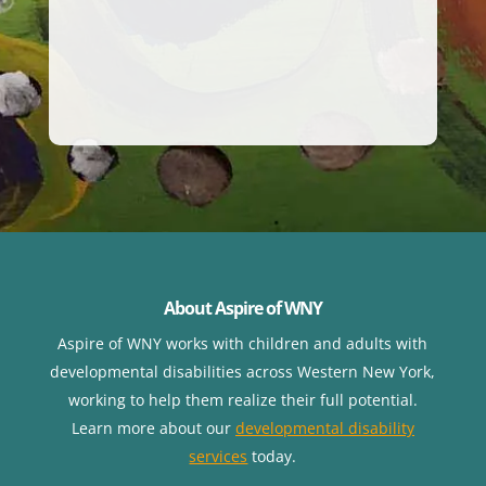
About Aspire of WNY
Aspire of WNY works with children
and adults with
developmental disabilities across Western New York,
working to help them realize their full potential.
Learn more about our
developmental disability
services
today.