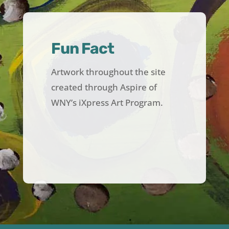
Fun Fact
Artwork throughout the site
created through Aspire of
WNY’s iXpress Art Program.