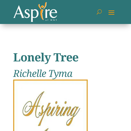
Lonely Tree
Richelle Tyma