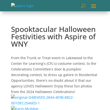
Spooktacular Halloween
Festivities with Aspire of
WNY
From the Trunk or Treat event in Lakewood to the
Center for Learning’s (CFL’s) costume contest, to the
Celebrations Committee’s door & pumpkin
decorating contest, to dress up galore in Residential
Opportunities, there’s no doubt about it that our
agency LOVES Halloween! Enjoy these fun photos
from the 2024 Halloween Celebrations!