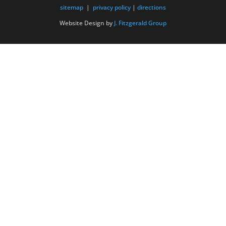
sitemap
|
privacy policy
|
directions
Website Design by
J. Fitzgerald Group