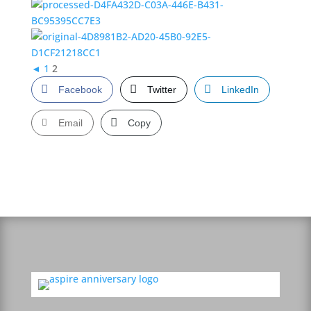
◄
1
2
Facebook
Twitter
LinkedIn
Email
Copy