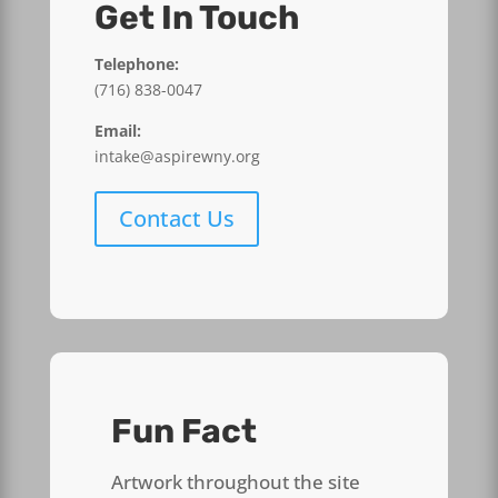
Get In Touch
Telephone:
(716) 838-0047
Email:
intake@aspirewny.org
Contact Us
Fun Fact
Artwork throughout the site