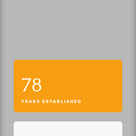
78
YEARS ESTABLISHED