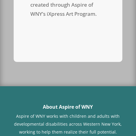
created through Aspire of
WNY’s iXpress Art Program.
About Aspire of WNY
Aspire of WNY works with children
and adults with
developmental disabilities across Western New York,
working to help them realize their full potential.