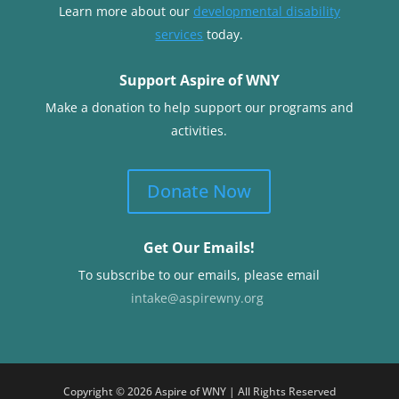
Learn more about our
developmental disability
services
today.
Support Aspire of WNY
Make a donation to help support our programs and
activities.
Donate Now
Get Our Emails!
To subscribe to our emails, please email
intake@aspirewny.org
Copyright © 2026 Aspire of WNY | All Rights Reserved