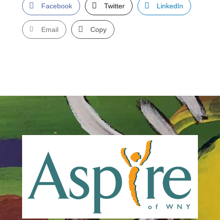
Facebook
Twitter
LinkedIn
Email
Copy