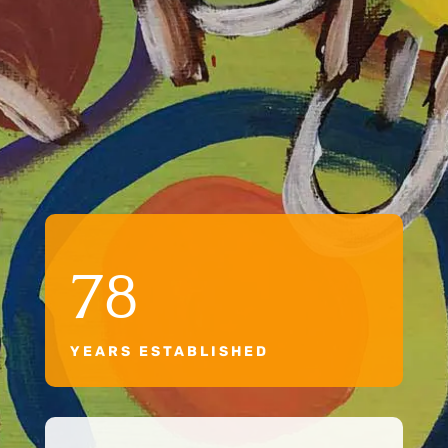
78
YEARS ESTABLISHED