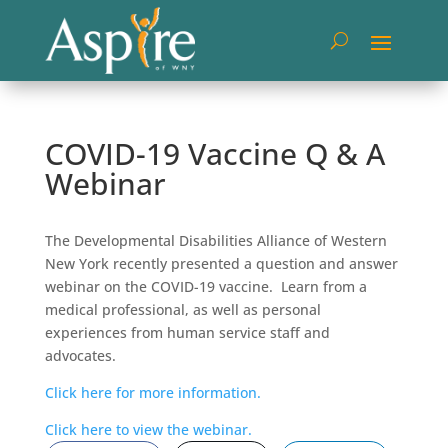
COVID-19 Vaccine Q & A
Webinar
The Developmental Disabilities Alliance of Western
New York recently presented a question and answer
webinar on the COVID-19 vaccine. Learn from a
medical professional, as well as personal
experiences from human service staff and
advocates.
Click here for more information.
Click here to view the webinar.