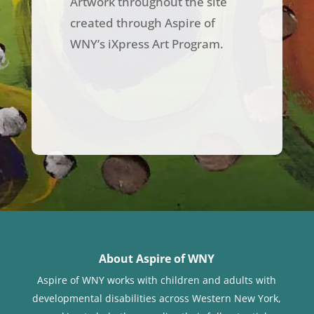
Artwork throughout the site
created through Aspire of
WNY’s iXpress Art Program.
About Aspire of WNY
Aspire of WNY works with children
and adults with
developmental disabilities across Western New York,