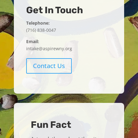
Get In Touch
Telephone:
(716) 838-0047
Email:
intake@aspirewny.org
Contact Us
Fun Fact