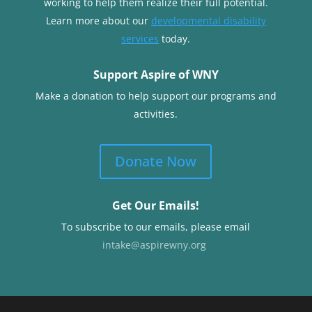
working to help them realize their full potential.
Learn more about our
developmental disability
services
today.
Support Aspire of WNY
Make a donation to help support our programs and
activities.
Donate Now
Get Our Emails!
To subscribe to our emails, please email
intake@aspirewny.org